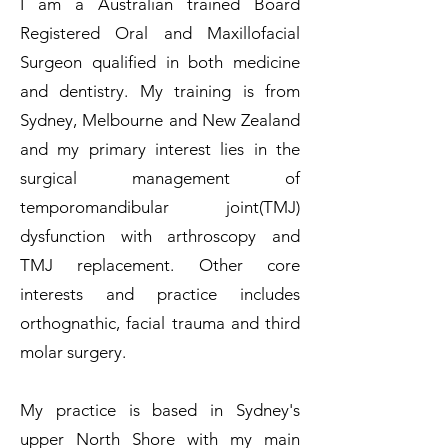
I am a Australian trained Board
Registered Oral and Maxillofacial
Surgeon qualified in both medicine
and dentistry. My training is from
Sydney, Melbourne and New Zealand
and my primary interest lies in the
surgical management of
temporomandibular joint(TMJ)
dysfunction with arthroscopy and
TMJ replacement. Other core
interests and practice includes
orthognathic, facial trauma and third
molar surgery.
My practice is based in Sydney's
upper North Shore with my main