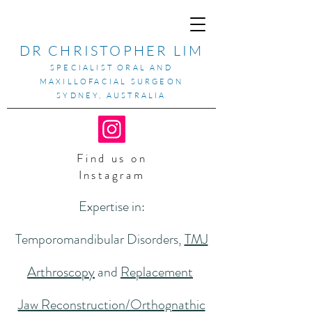
DR CHRISTOPHER LIM
SPECIALIST ORAL AND
MAXILLOFACIAL SURGEON
SYDNEY, AUSTRALIA
Find us on
Instagram
Expertise in:
Temporomandibular Disorders,
TMJ
Arthroscopy
and
Replacement
Jaw Reconstruction/Orthognathic