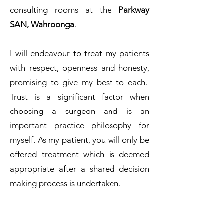
consulting rooms at the
Parkway
SAN, Wahroonga
.
I will endeavour to treat my patients
with respect, openness and honesty,
promising to give my best to each.
Trust is a significant factor when
choosing a surgeon and is an
important practice philosophy for
myself. As my patient, you will only be
offered treatment which is deemed
appropriate after a shared decision
making process is undertaken.
I look forward to meeting you and