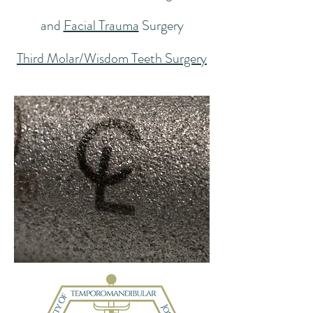
and
Facial Trauma
Surgery
Third Molar/Wisdom Teeth Surgery