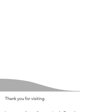
Thank you for visiting. ​